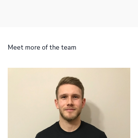
Meet more of the team