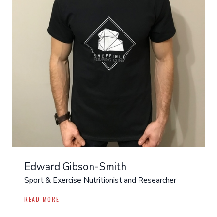
Edward Gibson-Smith
Sport & Exercise Nutritionist and Researcher
READ MORE