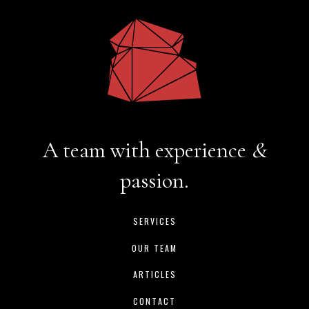
A team with experience
&
passion.
SERVICES
OUR TEAM
ARTICLES
CONTACT