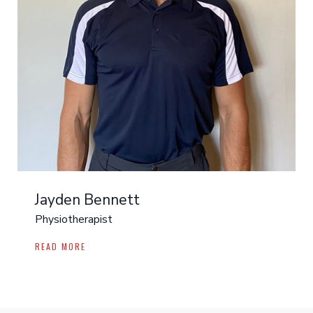
Jayden Bennett
Physiotherapist
READ MORE