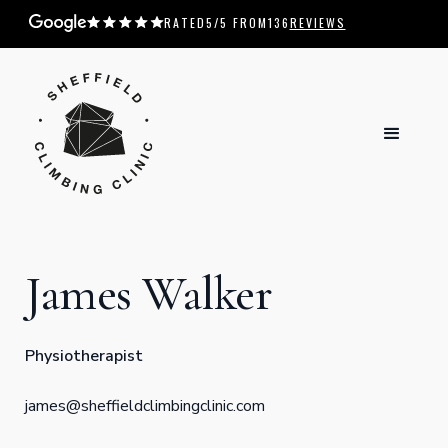
RATED
5
/5 FROM
136
REVIEWS
James Walker
Physiotherapist
james@sheffieldclimbingclinic.com