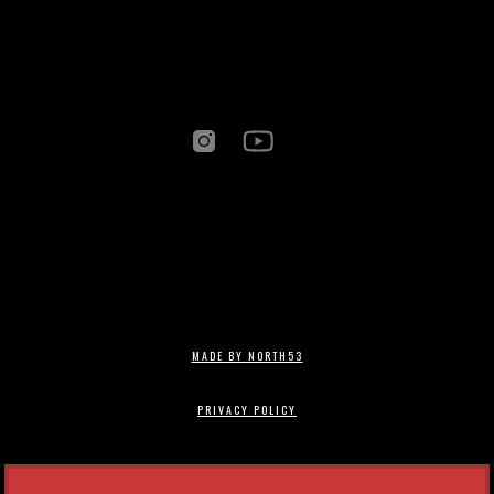
MADE BY NORTH53
PRIVACY POLICY