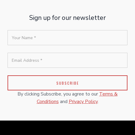
Sign up for our newsletter
By clicking Subscribe, you agree to our
Terms &
Conditions
and
Privacy Policy
.