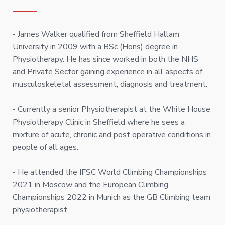
- James Walker qualified from Sheffield Hallam
University in 2009 with a BSc (Hons) degree in
Physiotherapy. He has since worked in both the NHS
and Private Sector gaining experience in all aspects of
musculoskeletal assessment, diagnosis and treatment.
- Currently a senior Physiotherapist at the White House
Physiotherapy Clinic in Sheffield where he sees a
mixture of acute, chronic and post operative conditions in
people of all ages.
- He attended the IFSC World Climbing Championships
2021 in Moscow and the European Climbing
Championships 2022 in Munich as the GB Climbing team
physiotherapist