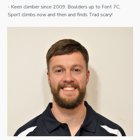
- Keen climber since 2009. Boulders up to Font 7C,
Sport climbs now and then and finds Trad scary!