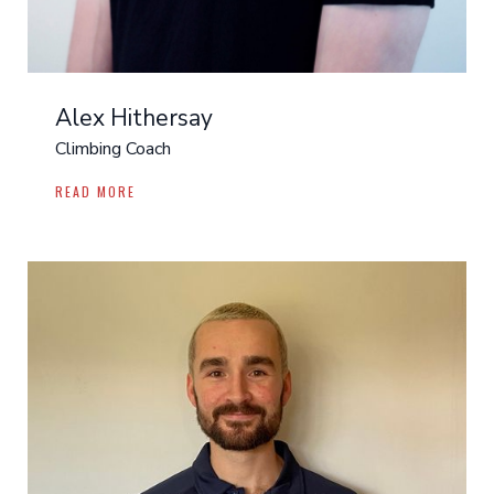
Alex Hithersay
Climbing Coach
READ MORE