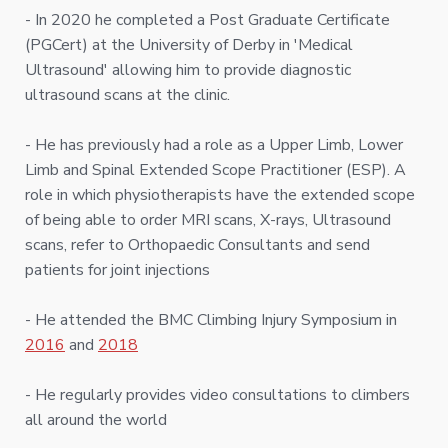
- In 2020 he completed a Post Graduate Certificate
(PGCert) at the University of Derby in 'Medical
Ultrasound' allowing him to provide diagnostic
ultrasound scans at the clinic.
- He has previously had a role as a Upper Limb, Lower
Limb and Spinal Extended Scope Practitioner (ESP). A
role in which physiotherapists have the extended scope
of being able to order MRI scans, X-rays, Ultrasound
scans, refer to Orthopaedic Consultants and send
patients for joint injections
- He attended the BMC Climbing Injury Symposium in
2016
and
2018
- He regularly provides video consultations to climbers
all around the world