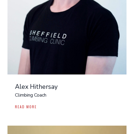
Alex Hithersay
Climbing Coach
READ MORE