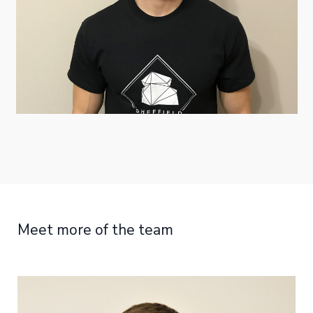
Meet more of the team