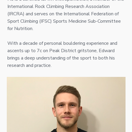
International Rock Climbing Research Association
(IRCRA) and serves on the International Federation of
Sport Climbing (IFSC) Sports Medicine Sub-Committee
for Nutrition.
With a decade of personal bouldering experience and
ascents up to 7c on Peak District gritstone, Edward
brings a deep understanding of the sport to both his
research and practice.