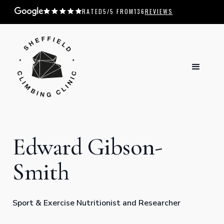
RATED
5
/5 FROM
136
REVIEWS
Edward Gibson-
Smith
Sport & Exercise Nutritionist and Researcher