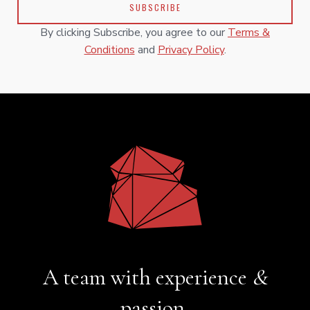
By clicking Subscribe, you agree to our
Terms &
Conditions
and
Privacy Policy
.
A team with experience
&
passion.