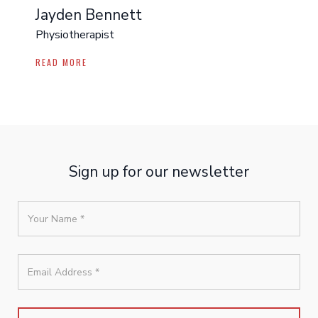
Jayden Bennett
Physiotherapist
READ MORE
Sign up for our newsletter