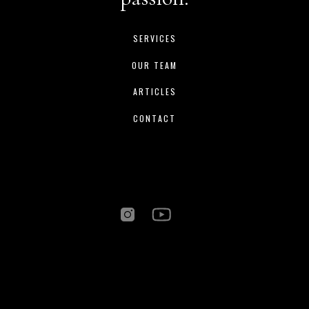
SERVICES
OUR TEAM
ARTICLES
CONTACT