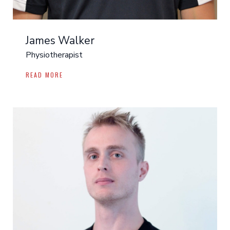
James Walker
Physiotherapist
READ MORE