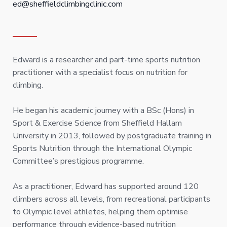
ed@sheffieldclimbingclinic.com
Edward is a researcher and part-time sports nutrition
practitioner with a specialist focus on nutrition for
climbing.
He began his academic journey with a BSc (Hons) in
Sport & Exercise Science from Sheffield Hallam
University in 2013, followed by postgraduate training in
Sports Nutrition through the International Olympic
Committee’s prestigious programme.
As a practitioner, Edward has supported around 120
climbers across all levels, from recreational participants
to Olympic level athletes, helping them optimise
performance through evidence-based nutrition