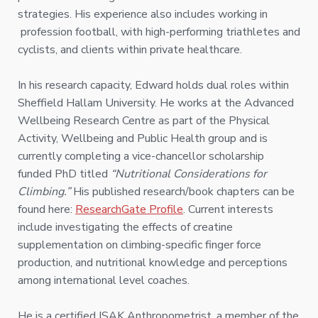
strategies. His experience also includes working in
profession football, with high-performing triathletes and
cyclists, and clients within private healthcare.
In his research capacity, Edward holds dual roles within
Sheffield Hallam University. He works at the Advanced
Wellbeing Research Centre as part of the Physical
Activity, Wellbeing and Public Health group and is
currently completing a vice-chancellor scholarship
funded PhD titled
“Nutritional Considerations for
Climbing.”
His published research/book chapters can be
found here:
ResearchGate Profile
. Current interests
include investigating the effects of creatine
supplementation on climbing-specific finger force
production, and nutritional knowledge and perceptions
among international level coaches.
He is a certified ISAK Anthropometrist, a member of the