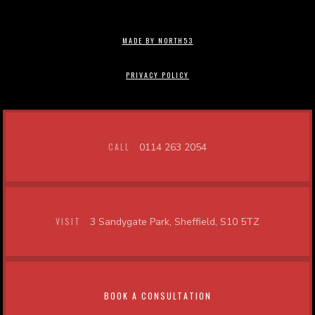
MADE BY NORTH53
PRIVACY POLICY
CALL
0114 263 2054
VISIT
3 Sandygate Park, Sheffield, S10 5TZ
BOOK A CONSULTATION