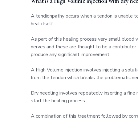
What is a High Volume injection with dry nee
A tendionpathy occurs when a tendon is unable to 
heal itself.
As part of this healing process very small blood
nerves and these are thought to be a contributor 
produce any significant improvement.
A High Volume injection involves injecting a sol
from the tendon which breaks the problematic nerv
Dry needling involves repeatedly inserting a fine 
start the healing process.
A combination of this treatment followed by corre