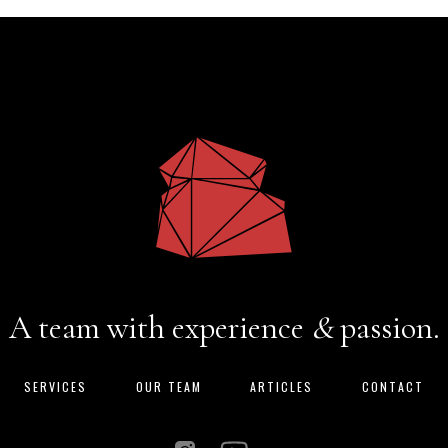
A team with experience
&
passion.
SERVICES
OUR TEAM
ARTICLES
CONTACT