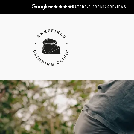
RATED
5
/5 FROM
136
REVIEWS