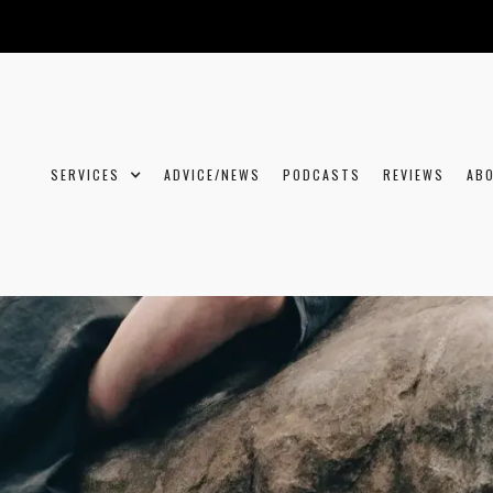
SERVICES
ADVICE/NEWS
PODCASTS
REVIEWS
AB