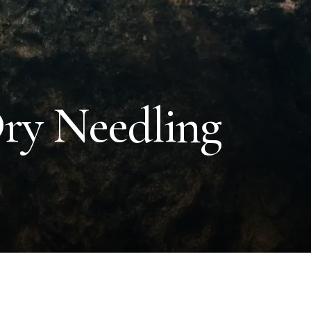
Dry Needling