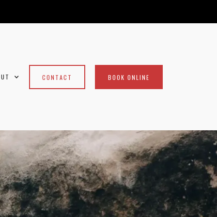
OUT
CONTACT
BOOK ONLINE