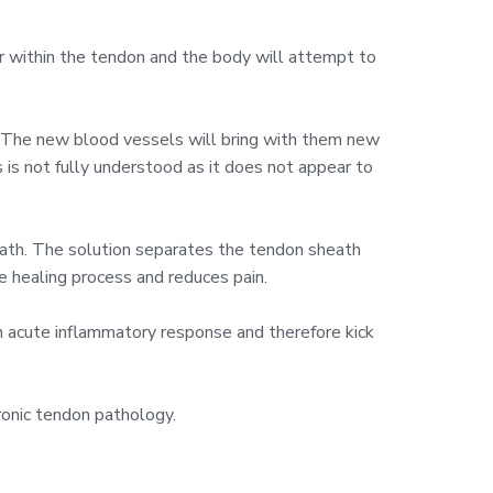
ur within the tendon and the body will attempt to
f. The new blood vessels will bring with them new
 is not fully understood as it does not appear to
eath. The solution separates the tendon sheath
e healing process and reduces pain.
an acute inflammatory response and therefore kick
ronic tendon pathology.