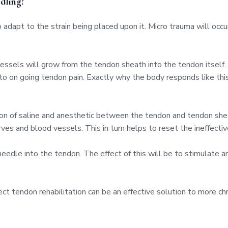
dling?
adapt to the strain being placed upon it. Micro trauma will occ
 vessels will grow from the tendon sheath into the tendon itsel
to on going tendon pain. Exactly why the body responds like this
ution of saline and anesthetic between the tendon and tendon sh
es and blood vessels. This in turn helps to reset the ineffectiv
needle into the tendon. The effect of this will be to stimulate 
ct tendon rehabilitation can be an effective solution to more ch