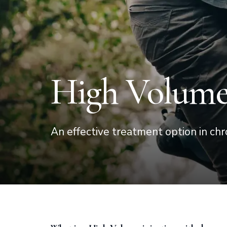
High Volume 
An effective treatment option in chr