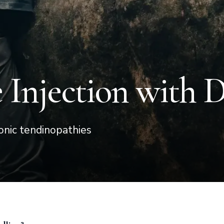
Injection with 
onic tendinopathies