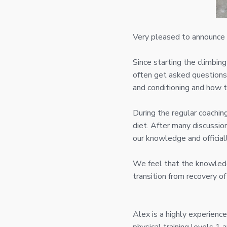
Very pleased to announce t
Since starting the climbing
often get asked questions 
and conditioning and how 
During the regular coachin
diet. After many discussi
our knowledge and official
We feel that the knowledg
transition from recovery of
Alex is a highly experienc