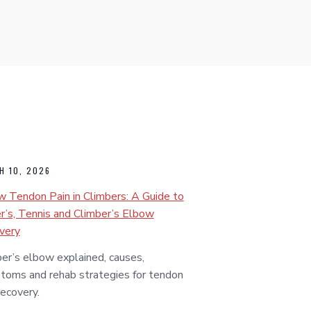
H 10, 2026
 Tendon Pain in Climbers: A Guide to
r’s, Tennis and Climber’s Elbow
very
er’s elbow explained, causes,
toms and rehab strategies for tendon
recovery.