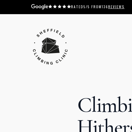
RATED
5
/5 FROM
136
REVIEWS
Climbi
Hither