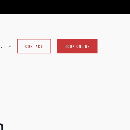
OUT
CONTACT
BOOK ONLINE
m