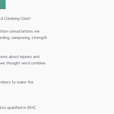
d Climbing Clinic!
rition consultations we
arding, campusing, strength
ions about injuries and
s we thought we’d combine
limbers to make the
also qualified in BMC