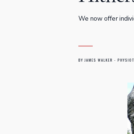
We now offer indivi
BY
JAMES WALKER - PHYSIO