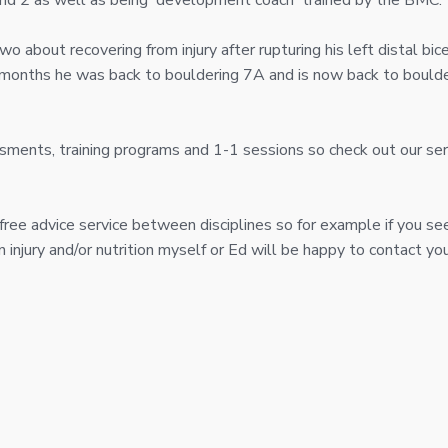
 and 2 as well as being 'development coach' trained by the BMC.
o about recovering from injury after rupturing his left distal bic
9 months he was back to bouldering 7A and is now back to boulde
sments, training programs and 1-1 sessions so check out our se
 free advice service between disciplines so for example if you se
injury and/or nutrition myself or Ed will be happy to contact you