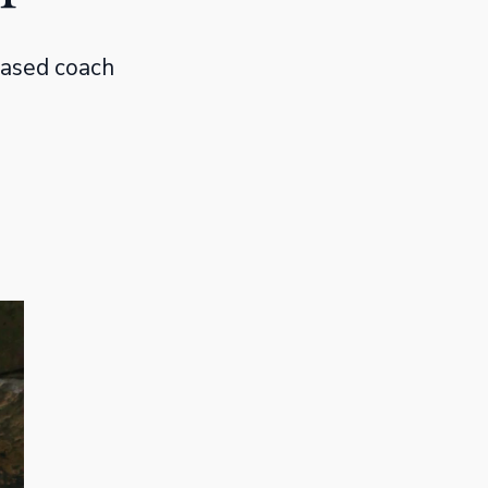
based coach