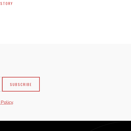
 STORY
 Policy
.