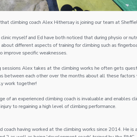
hat climbing coach Alex Hithersay is joining our team at Sheffiel
 clinic myself and Ed have both noticed that during physio or nut
about different aspects of training for climbing such as fingerbo
to improve specific weaknesses.
g sessions Alex takes at the climbing works he often gets quest
ons between each other over the months about all these factor
ly work together!
e of an experienced climbing coach is invaluable and enables c
 injury to regaining a high level of climbing performance.
ed coach having worked at the climbing works since 2014. He is 