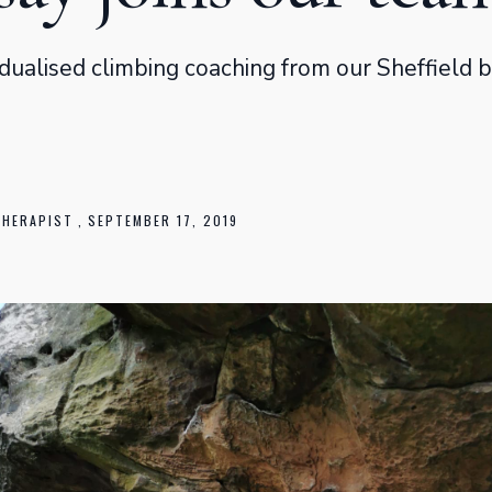
dualised climbing coaching from our Sheffield 
THERAPIST
,
SEPTEMBER 17, 2019