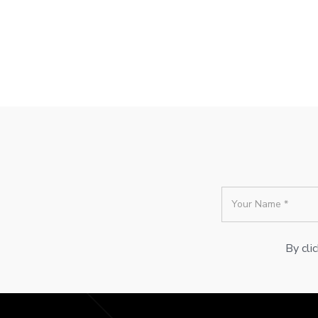
By cli