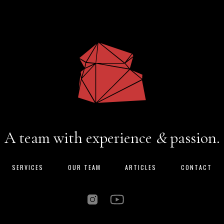
A team with experience
&
passion.
SERVICES
OUR TEAM
ARTICLES
CONTACT