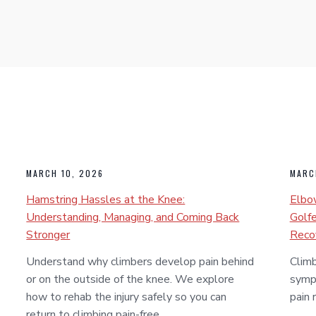
MARCH 10, 2026
MARC
Hamstring Hassles at the Knee:
Elbow
Understanding, Managing, and Coming Back
Golfe
Stronger
Reco
Understand why climbers develop pain behind
Climb
or on the outside of the knee. We explore
symp
how to rehab the injury safely so you can
pain 
return to climbing pain-free.