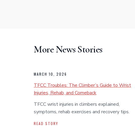
More News Stories
MARCH 10, 2026
TFCC Troubles: The Climber’s Guide to Wrist
Injuries, Rehab, and Comeback
TFCC wrist injuries in climbers explained,
symptoms, rehab exercises and recovery tips.
READ STORY