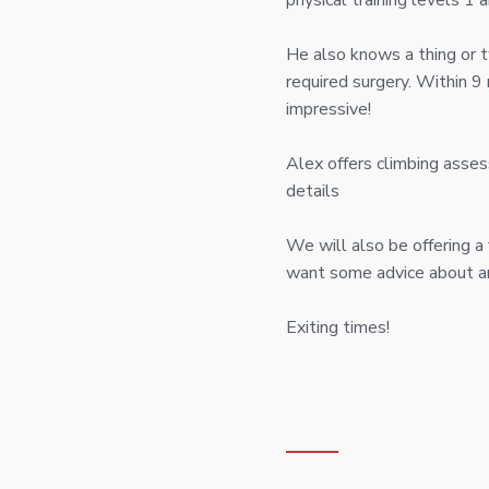
physical training levels 1
He also knows a thing or tw
required surgery. Within 
impressive!
Alex offers climbing asses
details
We will also be offering a
want some advice about an 
Exiting times!