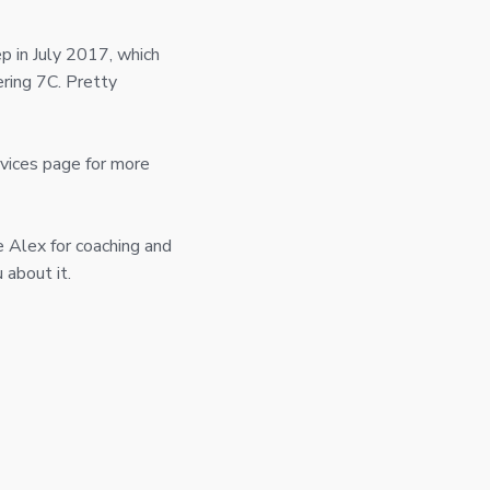
ep in July 2017, which
ring 7C. Pretty
rvices page for more
e Alex for coaching and
 about it.