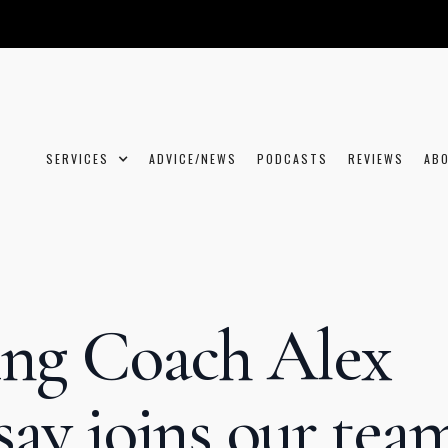
SERVICES
ADVICE/NEWS
PODCASTS
REVIEWS
AB
ng Coach Alex
say joins our tea