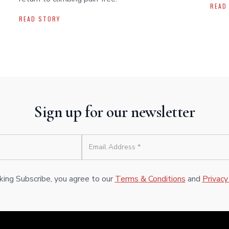
READ
READ STORY
Sign up for our newsletter
cking Subscribe, you agree to our
Terms & Conditions
and
Privacy